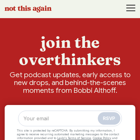
Skip
to
Tog
the
Me
main
content.
join the
overthinkers
Get podcast updates, early access to
new drops, and behind-the-scenes
moments from Bobbi Althoff.