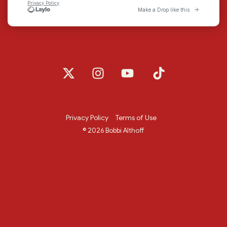
X
Instagram
YouTube
Tiktok
Privacy Policy
Terms of Use
© 2026 Bobbi Althoff